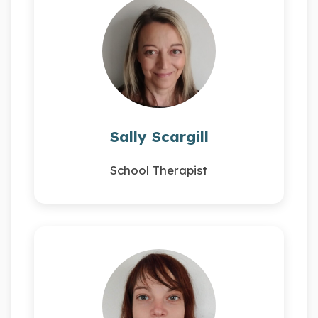
Sally Scargill
School Therapist