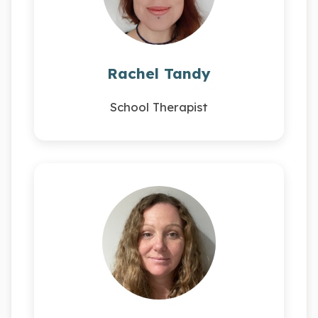
Rachel Tandy
School Therapist