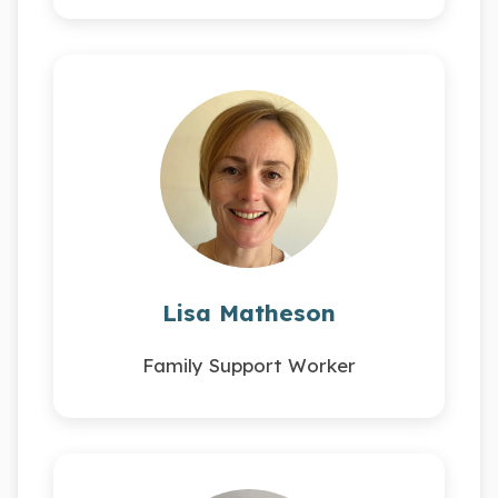
Lisa Matheson
Family Support Worker