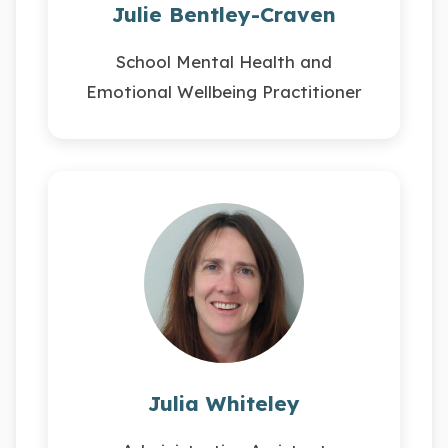
Julie Bentley-Craven
School Mental Health and
Emotional Wellbeing Practitioner
Julia Whiteley