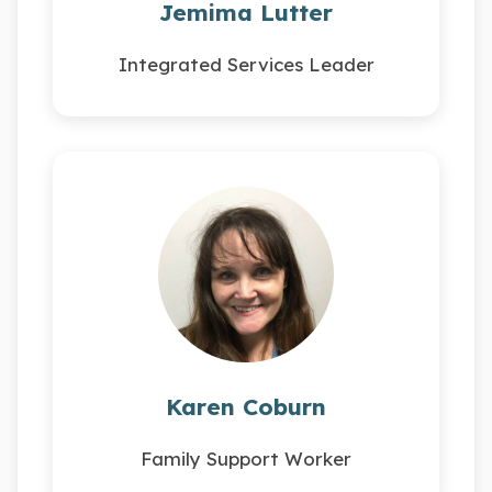
Jemima Lutter
Integrated Services Leader
Karen Coburn
Family Support Worker