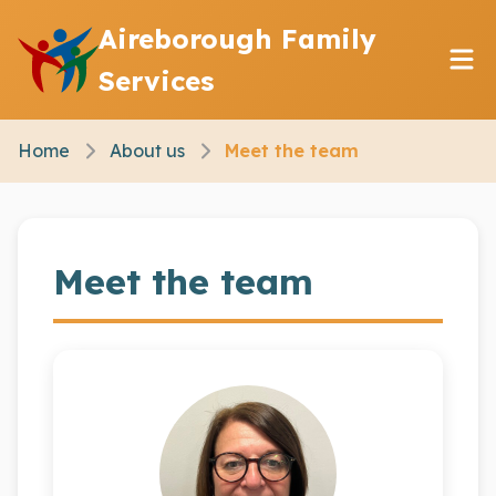
Aireborough Family
Services
Home
About us
Meet the team
Meet the team