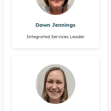
Dawn Jennings
Integrated Services Leader