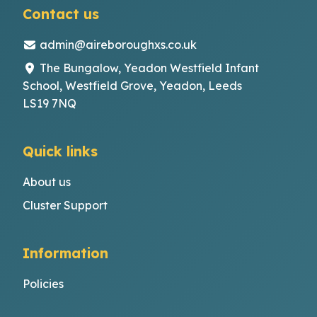
Contact us
admin@aireboroughxs.co.uk
The Bungalow, Yeadon Westfield Infant
School, Westfield Grove, Yeadon, Leeds
LS19 7NQ
Quick links
About us
Cluster Support
Information
Policies