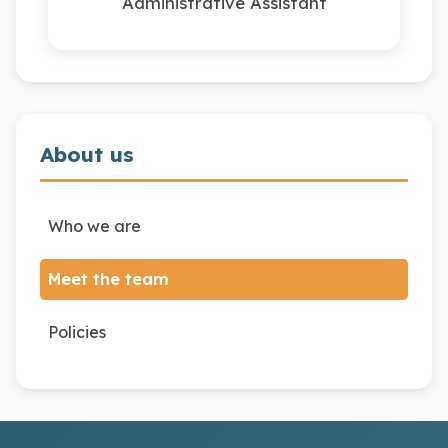
Administrative Assistant
About us
Who we are
Meet the team
Policies