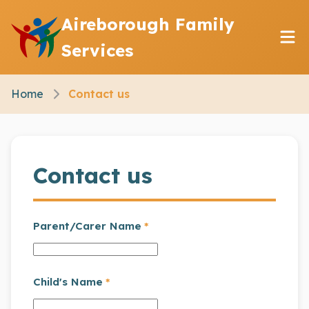
Aireborough Family
Services
Home
Contact us
Contact us
Parent/Carer Name
*
Child's Name
*