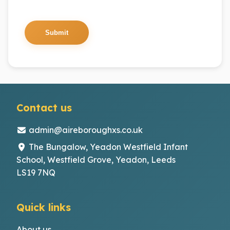
Submit
Contact us
admin@aireboroughxs.co.uk
The Bungalow, Yeadon Westfield Infant
School, Westfield Grove, Yeadon, Leeds
LS19 7NQ
Quick links
About us