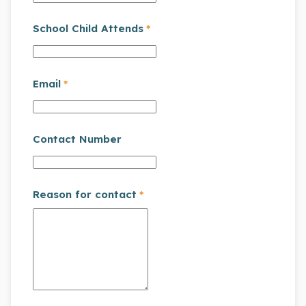
School Child Attends
*
Email
*
Contact Number
Reason for contact
*